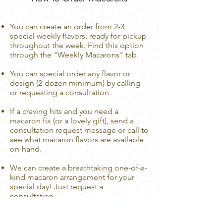
You can create an order from 2-3
special weekly flavors, ready for pickup
throughout the week. Find this option
through the "Weekly Macarons" tab.
You can special order any flavor or
design (2-dozen minimum) by calling
or requesting a consultation.
If a craving hits and you need a
macaron fix (or a lovely gift), send a
consultation request message or call to
see what macaron flavors are available
on-hand.
We can create a breathtaking one-of-a-
kind macaron arrangement for your
special day! Just request a
consultation.