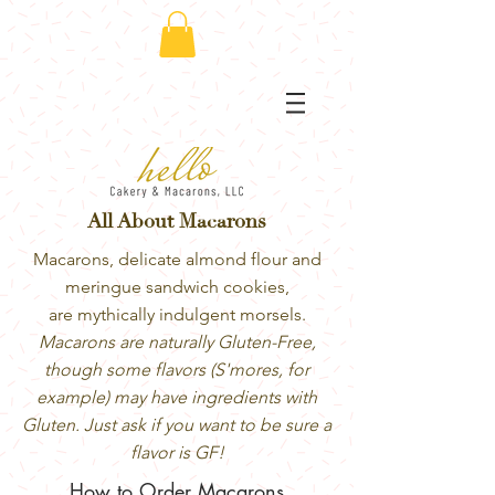
All About Macarons
Macarons, delicate almond flour and
meringue sandwich cookies,
are mythically indulgent morsels.
Macarons are naturally Gluten-Free,
though some flavors (S'mores, for
example) may have ingredients with
Gluten. Just ask if you want to be sure a
flavor is GF!
How to Order Macarons