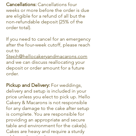
Cancellations:
Cancellations four
weeks or more before the order is due
are eligible for a refund of all but the
non-refundable deposit (25% of the
order total).
If you need to cancel for an emergency
after the four-week cutoff, please reach
out to
Steph@hellocakeryandmacarons.com
and we can discuss reallocating your
deposit or order amount for a future
order.
Pickup and Delivery:
For weddings,
delivery and setup is included in your
price unless you elect to pick up. Hello
Cakery & Macarons is not responsible
for any damage to the cake after setup
is complete. You are responsible for
providing an appropriate and secure
table and environment for the cake(s).
Cakes are heavy and require a sturdy