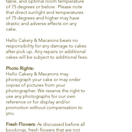
table, and optimal room temperature
of 75 degrees or below. Please note
that direct sunlight and temperatures
of 75 degrees and higher may have
drastic and adverse effects on any
cake.
Hello Cakery & Macarons bears no
responsibility for any damage to cakes
after pick up. Any repairs or additional
cakes will be subject to additional fees.
Photo Rights:
Hello Cakery & Macarons may
photograph your cake or may order
copies of pictures from your
photographer. We reserve the right to
use any photographs for our own
reference or for display and/or
promotion without compensation to
you.
Fresh Flowers:
As discussed before all
bookings, fresh flowers that are not