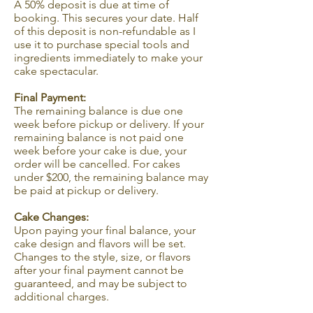
A 50% deposit is due at time of
booking. This secures your date. Half
of this deposit is non-refundable as I
use it to purchase special tools and
ingredients immediately to make your
cake spectacular.
Final Payment:
The remaining balance is due one
week before pickup or delivery. If your
remaining balance is not paid one
week before your cake is due, your
order will be cancelled. For cakes
under $200, the remaining balance may
be paid at pickup or delivery.
Cake Changes:
Upon paying your final balance, your
cake design and flavors will be set.
Changes to the style, size, or flavors
after your final payment cannot be
guaranteed, and may be subject to
additional charges.