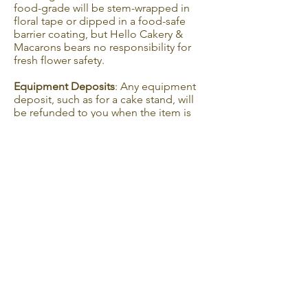
food-grade will be stem-wrapped in
floral tape or dipped in a food-safe
barrier coating, but Hello Cakery &
Macarons bears no responsibility for
fresh flower safety.
Equipment Deposits
: Any equipment
deposit, such as for a cake stand, will
be refunded to you when the item is
returned in the same condition within
two-weeks of your order delivery or
pickup.
Guarantee
Hello Cakery & Macarons promises you
the best product and service I can
provide. However, Hello Cakery &
Macarons cannot be held responsible
for anything that should happen to the
cake once delivery is complete.
Allergies
Hello Cakery & Macarons products may