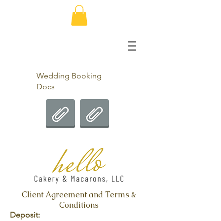
Wedding Booking
Docs
Client Agreement and Terms &
Conditions
Deposit: